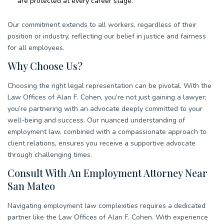
are protected at every career stage.
Our commitment extends to all workers, regardless of their
position or industry, reflecting our belief in justice and fairness
for all employees.
Why Choose Us?
Choosing the right legal representation can be pivotal. With the
Law Offices of Alan F. Cohen, you’re not just gaining a lawyer;
you’re partnering with an advocate deeply committed to your
well-being and success. Our nuanced understanding of
employment law, combined with a compassionate approach to
client relations, ensures you receive a supportive advocate
through challenging times.
Consult With An Employment Attorney Near
San Mateo
Navigating employment law complexities requires a dedicated
partner like the Law Offices of Alan F. Cohen. With experience