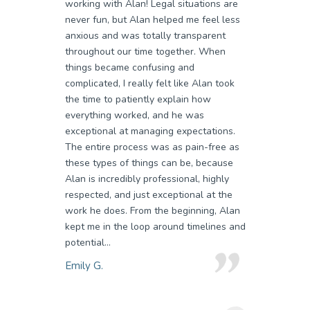
working with Alan! Legal situations are
never fun, but Alan helped me feel less
anxious and was totally transparent
throughout our time together. When
things became confusing and
complicated, I really felt like Alan took
the time to patiently explain how
everything worked, and he was
exceptional at managing expectations.
The entire process was as pain-free as
these types of things can be, because
Alan is incredibly professional, highly
respected, and just exceptional at the
work he does. From the beginning, Alan
kept me in the loop around timelines and
potential...
Emily G.