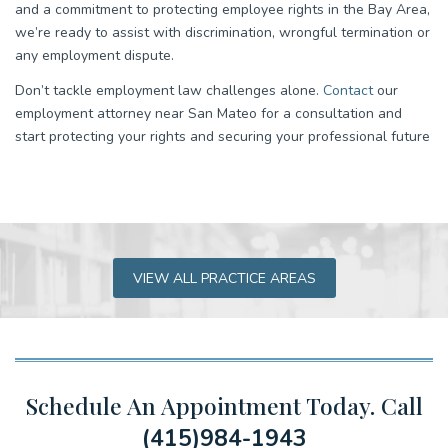
and a commitment to protecting employee rights in the Bay Area,
we’re ready to assist with discrimination, wrongful termination or
any employment dispute.
Don’t tackle employment law challenges alone.
Contact
our
employment attorney near San Mateo for a consultation and
start protecting your rights and securing your professional future
VIEW ALL PRACTICE AREAS
Schedule An Appointment Today.
Call
(415)984-1943