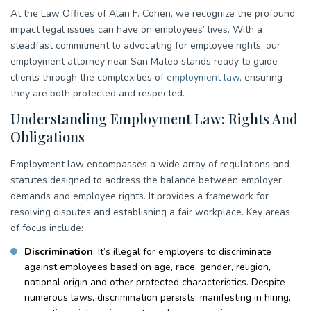
At the Law Offices of Alan F. Cohen, we recognize the profound
impact legal issues can have on employees’ lives. With a
steadfast commitment to advocating for employee rights, our
employment attorney near San Mateo stands ready to guide
clients through the complexities of
employment law,
ensuring
they are both protected and respected.
Understanding Employment Law: Rights And
Obligations
Employment law encompasses a wide array of regulations and
statutes designed to address the balance between employer
demands and employee rights. It provides a framework for
resolving disputes and establishing a fair workplace. Key areas
of focus include:
Discrimination
: It’s illegal for employers to discriminate
against employees based on age, race, gender, religion,
national origin and other protected characteristics. Despite
numerous laws, discrimination persists, manifesting in hiring,