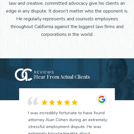
law and creative, committed advocacy give his clients an
edge in any dispute. It doesn’t matter who the opponent is.
He regularly represents and counsels employees
throughout California against the biggest law firms and
corporations in the world.
REVIEWS
Hear From Actual Clients
I was incredibly fortunate to have found
attorney Alan Cohen during an extremely
stressful employment dispute. He was
extremely knowledgeable about