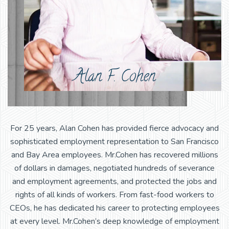
Alan F. Cohen
For 25 years, Alan Cohen has provided fierce advocacy and
sophisticated employment representation to San Francisco
and Bay Area employees. Mr.Cohen has recovered millions
of dollars in damages, negotiated hundreds of severance
and employment agreements, and protected the jobs and
rights of all kinds of workers. From fast-food workers to
CEOs, he has dedicated his career to protecting employees
at every level. Mr.Cohen’s deep knowledge of employment