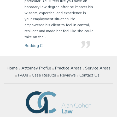
particular. You'll feel like you have an
honorary law degree after he imparts his
wisdom, expertise, and experience in
your employment situation. He
empowered his client to feel in control,
resilient and made her feel like she could
take on the...
Reddog C.
Home
Attorney Profile
Practice Areas
Service Areas
FAQs
Case Results
Reviews
Contact Us