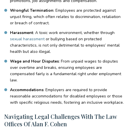
promotions, job assignments and compensation.
Wrongful Termination
: Employees are protected against
unjust firing, which often relates to discrimination, retaliation
or breach of contract.
Harassment
: A toxic work environment, whether through
sexual harassment
or bullying based on protected
characteristics, is not only detrimental to employees’ mental
health but also illegal.
Wage and Hour Disputes
: From unpaid wages to disputes
over overtime and breaks, ensuring employees are
compensated fairly is a fundamental right under employment
law.
Accommodations
: Employers are required to provide
reasonable accommodations for disabled employees or those
with specific religious needs, fostering an inclusive workplace.
Navigating Legal Challenges With The Law
Offices Of Alan F. Cohen