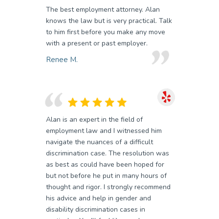
The best employment attorney. Alan
knows the law but is very practical. Talk
to him first before you make any move
with a present or past employer.
Renee M.
Alan is an expert in the field of
employment law and I witnessed him
navigate the nuances of a difficult
discrimination case. The resolution was
as best as could have been hoped for
but not before he put in many hours of
thought and rigor. I strongly recommend
his advice and help in gender and
disability discrimination cases in