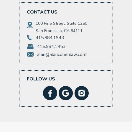
CONTACT US
100 Pine Street, Suite 1250
San Francisco, CA 94111
415.984.1943
415.984.1953
alan@alancohenlaw.com
FOLLOW US