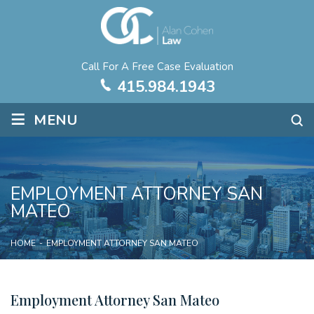
Call For A Free Case Evaluation
415.984.1943
≡
MENU
EMPLOYMENT ATTORNEY SAN
MATEO
HOME
-
EMPLOYMENT ATTORNEY SAN MATEO
Employment Attorney San Mateo