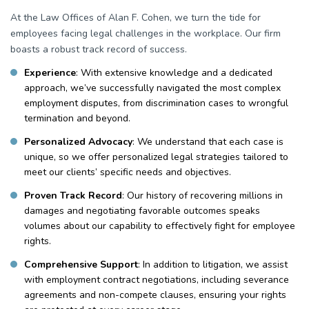
At the Law Offices of Alan F. Cohen, we turn the tide for
employees facing legal challenges in the workplace. Our firm
boasts a robust track record of success.
Experience
: With extensive knowledge and a dedicated
approach, we’ve successfully navigated the most complex
employment disputes, from discrimination cases to wrongful
termination and beyond.
Personalized Advocacy
: We understand that each case is
unique, so we offer personalized legal strategies tailored to
meet our clients’ specific needs and objectives.
Proven Track Record
: Our history of recovering millions in
damages and negotiating favorable outcomes speaks
volumes about our capability to effectively fight for employee
rights.
Comprehensive Support
: In addition to litigation, we assist
with employment contract negotiations, including severance
agreements and non-compete clauses, ensuring your rights