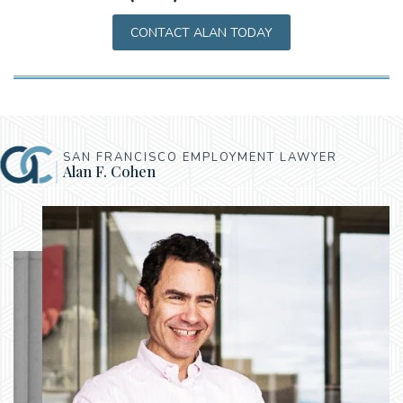
CONTACT ALAN TODAY
SAN FRANCISCO EMPLOYMENT LAWYER
Alan F. Cohen