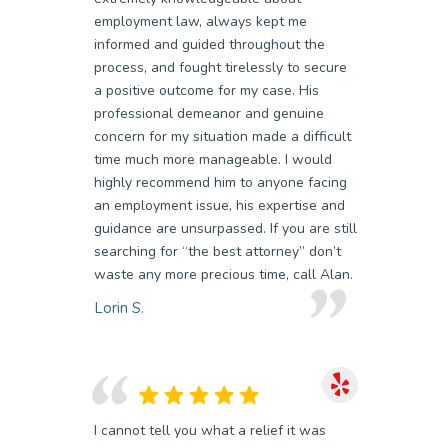
employment law, always kept me
informed and guided throughout the
process, and fought tirelessly to secure
a positive outcome for my case. His
professional demeanor and genuine
concern for my situation made a difficult
time much more manageable. I would
highly recommend him to anyone facing
an employment issue, his expertise and
guidance are unsurpassed. If you are still
searching for “the best attorney” don’t
waste any more precious time, call Alan.
Lorin S.
I cannot tell you what a relief it was