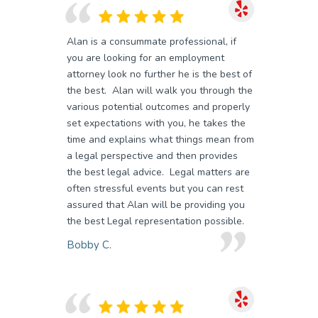
Alan is a consummate professional, if
you are looking for an employment
attorney look no further he is the best of
the best. Alan will walk you through the
various potential outcomes and properly
set expectations with you, he takes the
time and explains what things mean from
a legal perspective and then provides
the best legal advice. Legal matters are
often stressful events but you can rest
assured that Alan will be providing you
the best Legal representation possible.
Bobby C.