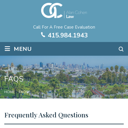
Call For A Free Case Evaluation
415.984.1943
≡
MENU
FAQS
HOME
-
FAQS
Frequently Asked Questions