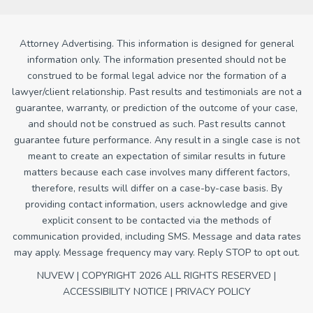
Attorney Advertising. This information is designed for general
information only. The information presented should not be
construed to be formal legal advice nor the formation of a
lawyer/client relationship. Past results and testimonials are not a
guarantee, warranty, or prediction of the outcome of your case,
and should not be construed as such. Past results cannot
guarantee future performance. Any result in a single case is not
meant to create an expectation of similar results in future
matters because each case involves many different factors,
therefore, results will differ on a case-by-case basis. By
providing contact information, users acknowledge and give
explicit consent to be contacted via the methods of
communication provided, including SMS. Message and data rates
may apply. Message frequency may vary. Reply STOP to opt out.
NUVEW
| COPYRIGHT 2026 ALL RIGHTS RESERVED |
ACCESSIBILITY NOTICE
|
PRIVACY POLICY