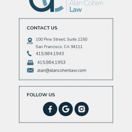
CONTACT US
100 Pine Street, Suite 1250
San Francisco, CA 94111
415.984.1943
415.984.1953
alan@alancohenlaw.com
FOLLOW US