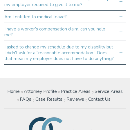
my employer required to give it to me?
Am I entitled to medical leave?
I have a worker’s compensation claim, can you help
me?
I asked to change my schedule due to my disability but
I didn’t ask for a “reasonable accommodation.” Does
that mean my employer does not have to do anything?
Home
Attorney Profile
Practice Areas
Service Areas
FAQs
Case Results
Reviews
Contact Us