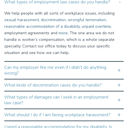
What types of employment law cases do you handle?
We help people with all sorts of workplace issues, including
sexual harassment
,
discrimination
,
wrongful termination
,
reasonable accommodation of a disability
,
unpaid overtime
,
employment agreements and
more
. The one area we do not
handle is worker’s compensation, which is a whole separate
specialty. Contact our office today to discuss your specific
situation and see how we can help.
Can my employer fire me even if I didn’t do anything
wrong?
What kinds of discrimination cases do you handle?
What types of damages can I seek in an employment
law case?
What should I do if I am facing workplace harassment?
I need a reasonable accommodation for my disability. Is