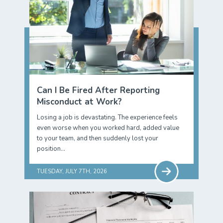
Can I Be Fired After Reporting
Misconduct at Work?
Losing a job is devastating. The experience feels
even worse when you worked hard, added value
to your team, and then suddenly lost your
position…
TUESDAY, JULY 7TH, 2026