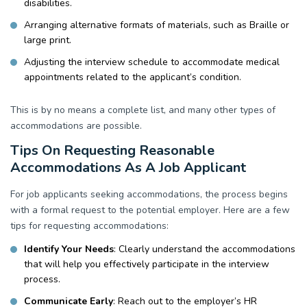
disabilities.
Arranging alternative formats of materials, such as Braille or
large print.
Adjusting the interview schedule to accommodate medical
appointments related to the applicant’s condition.
This is by no means a complete list, and many other types of
accommodations are possible.
Tips On Requesting Reasonable
Accommodations As A Job Applicant
For job applicants seeking accommodations, the process begins
with a formal request to the potential employer. Here are a few
tips for requesting accommodations:
Identify Your Needs
: Clearly understand the accommodations
that will help you effectively participate in the interview
process.
Communicate Early
: Reach out to the employer’s HR