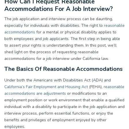
How Can I Request Reasonable
Accommodations For A Job Interview?
The job application and interview process can be daunting,
especially for individuals with disabilities. The right to
reasonable
accommodations
for a mental or physical disability applies to
both employees and job applicants. The first step in being able
to assert your rights is understanding them. In this post, we’ll
shed light on the process of requesting reasonable
accommodations for a job interview under California law.
The Basics Of Reasonable Accommodations
Under both the Americans with Disabilities Act (ADA) and
California’s Fair Employment and Housing Act
(FEHA),
reasonable
accommodations are adjustments
or modifications to an
employment position or work environment that enable a qualified
individual with a disability to participate in the job application and
interview process, perform essential functions, or enjoy the
benefits and privileges of employment enjoyed by other
employees.