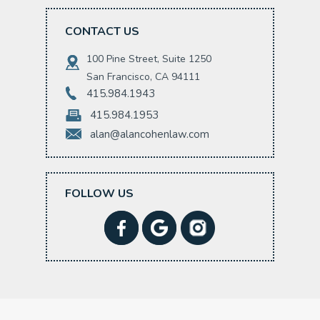
CONTACT US
100 Pine Street, Suite 1250
San Francisco, CA 94111
415.984.1943
415.984.1953
alan@alancohenlaw.com
FOLLOW US