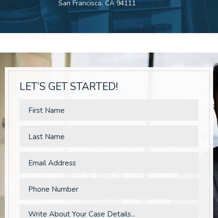
San Francisco, CA 94111
LET’S GET STARTED!