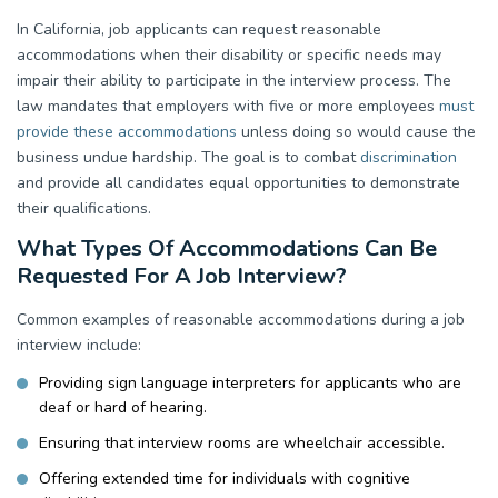
In California, job applicants can request reasonable
accommodations when their disability or specific needs may
impair their ability to participate in the interview process. The
law mandates that employers with five or more employees
must
provide these accommodations
unless doing so would cause the
business undue hardship. The goal is to combat
discrimination
and provide all candidates equal opportunities to demonstrate
their qualifications.
What Types Of Accommodations Can Be
Requested For A Job Interview?
Common examples of reasonable accommodations during a job
interview include:
Providing sign language interpreters for applicants who are
deaf or hard of hearing.
Ensuring that interview rooms are wheelchair accessible.
Offering extended time for individuals with cognitive