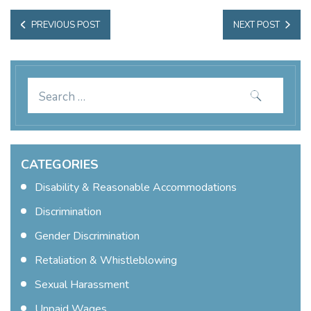
Post Navigation
PREVIOUS
NEXT
PREVIOUS POST
NEXT POST
POST:
POST:
Search
for:
CATEGORIES
Disability & Reasonable Accommodations
Discrimination
Gender Discrimination
Retaliation & Whistleblowing
Sexual Harassment
Unpaid Wages