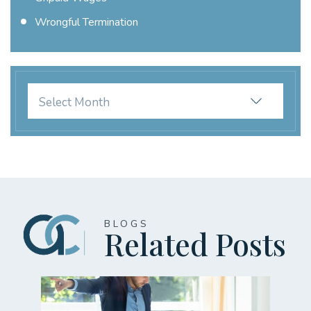
Wrongful Termination
Archives
BLOGS
Related Posts