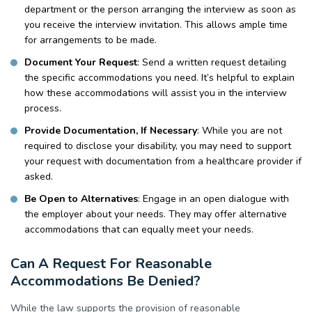
department or the person arranging the interview as soon as
you receive the interview invitation. This allows ample time
for arrangements to be made.
Document Your Request
: Send a written request detailing
the specific accommodations you need. It’s helpful to explain
how these accommodations will assist you in the interview
process.
Provide Documentation, If Necessary
:
While you are not
required to disclose your disability, you may need to support
your request with documentation from a healthcare provider if
asked.
Be Open to Alternatives
: Engage in an open dialogue with
the employer about your needs. They may offer alternative
accommodations that can equally meet your needs.
Can A Request For Reasonable
Accommodations Be Denied?
While the law supports the provision of reasonable