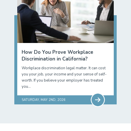
How Do You Prove Workplace
Discrimination in California?
Workplace discrimination legal matter. It can cost
you your job, your income and your sense of self-
worth. If you believe your employer has treated
you…
SATURDAY, MAY 2ND, 2026