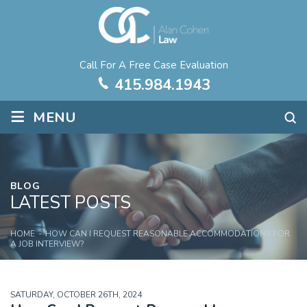
Call For A Free Case Evaluation
415.984.1943
≡
MENU
BLOG
LATEST POSTS
HOME
-
HOW CAN I REQUEST REASONABLE ACCOMMODATIONS FOR
A JOB INTERVIEW?
SATURDAY, OCTOBER 26TH, 2024