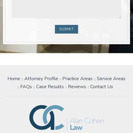
Home
Attorney Profile
Practice Areas
Service Areas
FAQs
Case Results
Reviews
Contact Us