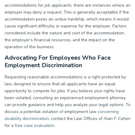
accommodations for job applicants, there are instances where an
employer may deny a request. This is generally acceptable if the
accommodation poses an undue hardship, which means it would
cause significant difficulty or expense for the employer. Factors
considered include the nature and cost of the accommodation,
the employer’s financial resources, and the impact on the
operation of the business.
Advocating For Employees Who Face
Employment Discrimination
Requesting reasonable accommodations is a right protected by
law, designed to ensure that all applicants have an equal
opportunity to compete for jobs. If you believe your rights have
been violated, consulting an experienced employment attorney
can provide guidance and help you analyze your legal options. To
discuss a potential violation of employment law
concerning
disability discrimination
, contact the Law Offices of Alan F. Cohen
for a
free case evaluation
.