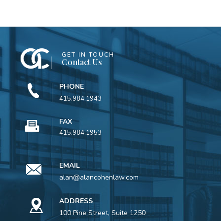
GET IN TOUCH
Contact Us
PHONE
415.984.1943
FAX
415.984.1953
EMAIL
alan@alancohenlaw.com
ADDRESS
100 Pine Street, Suite 1250