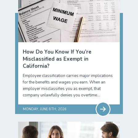
How Do You Know If You’re
Misclassified as Exempt in
California?
Employee classification carries major implications
for the benefits and wages you earn. When an
employer misclassifies you as exempt, that
company unlawfully denies you overtime…
MONDAY, JUNE 8TH, 2026